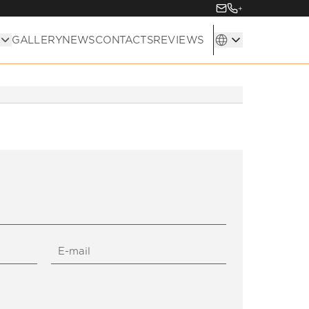
+
GALLERY
NEWS
CONTACTS
REVIEWS