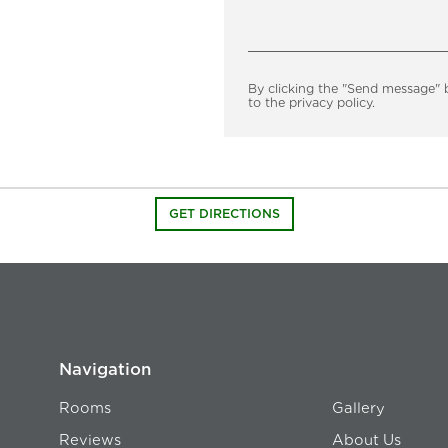
By clicking the "Send message" 
to the privacy policy.
GET DIRECTIONS
Navigation
Rooms
Gallery
Reviews
About Us