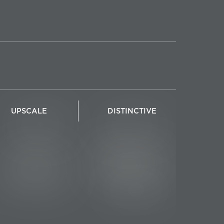
UPSCALE
DISTINCTIVE