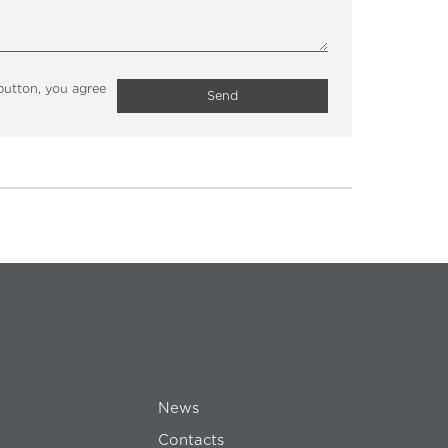
button, you agree
Send
News
Contacts