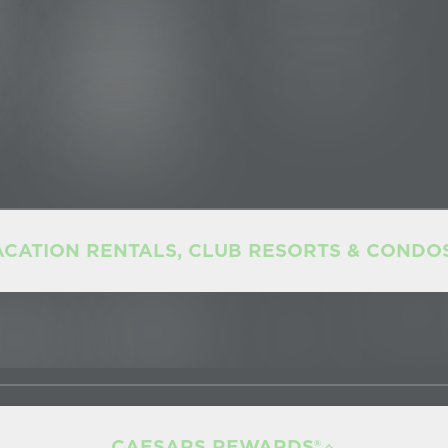
ACATION RENTALS, CLUB RESORTS & CONDO
CAESARS REWARDS®