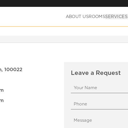
ABOUT US
ROOMS
SERVICES
an, 100022
Leave a Request
om
om