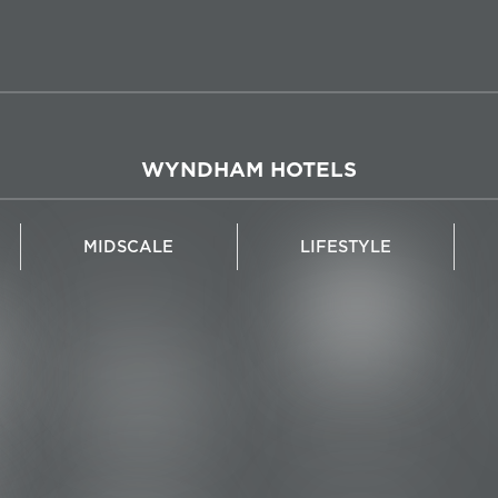
WYNDHAM HOTELS
MIDSCALE
LIFESTYLE