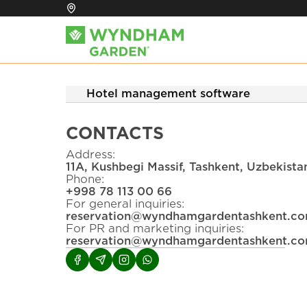
Hotel management software
CONTACTS
Address
:
11A, Kushbegi Massif, Tashkent, Uzbekist
Phone
:
+
998 78 113 00 66
For general inquiries
:
reservation@wyndhamgardentashkent.c
For PR and marketing inquiries
:
reservation@wyndhamgardentashkent.c