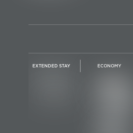
EXTENDED STAY
ECONOMY