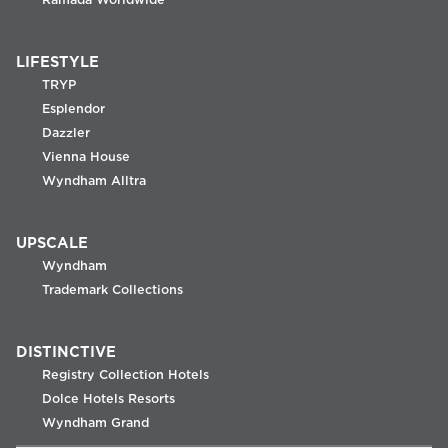
LIFESTYLE
TRYP
Esplendor
Dazzler
Vienna House
Wyndham Alltra
UPSCALE
Wyndham
Trademark Collections
DISTINCTIVE
Registry Collection Hotels
Dolce Hotels Resorts
Wyndham Grand