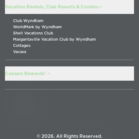
Vacation Rentals, Club Resorts & Condos
Club Wyndham
WorldMark by Wyndham
Shell Vacations Club
Margaritaville Vacation Club by Wyndham
Cottages
Vacasa
Caesars Rewards®
©
2026
.
All Rights Reserved
.