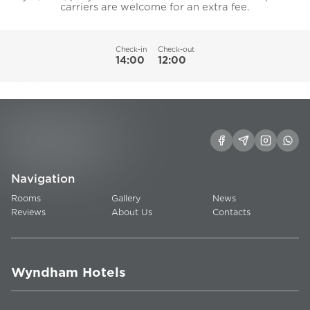
carriers are welcome for an extra fee.
Check-in
Check-out
14:00
12:00
Navigation
Rooms
Gallery
News
Reviews
About Us
Contacts
Wyndham Hotels