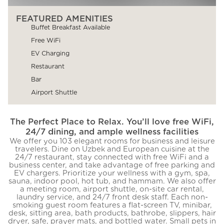
FEATURED AMENITIES
Buffet Breakfast Available
Free WiFi
EV Charging
Restaurant
Bar
Airport Shuttle
The Perfect Place to Relax. You’ll love free WiFi,
24/7 dining, and ample wellness facilities
We offer you 103 elegant rooms for business and leisure
travelers. Dine on Uzbek and European cuisine at the
24/7 restaurant, stay connected with free WiFi and a
business center, and take advantage of free parking and
EV chargers. Prioritize your wellness with a gym, spa,
sauna, indoor pool, hot tub, and hammam. We also offer
a meeting room, airport shuttle, on-site car rental,
laundry service, and 24/7 front desk staff. Each non-
smoking guest room features a flat-screen TV, minibar,
desk, sitting area, bath products, bathrobe, slippers, hair
dryer, safe, prayer mats, and bottled water. Small pets in