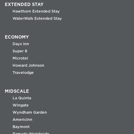
EXTENDED STAY
Hawthorn Extended Stay
WaterWalk Extended Stay
ECONOMY
Days Inn
Super 8
Microtel
Howard Johnson
Travelodge
MIDSCALE
La Quinta
Wingate
Wyndham Garden
AmericInn
Baymont
Ramada Worldwide