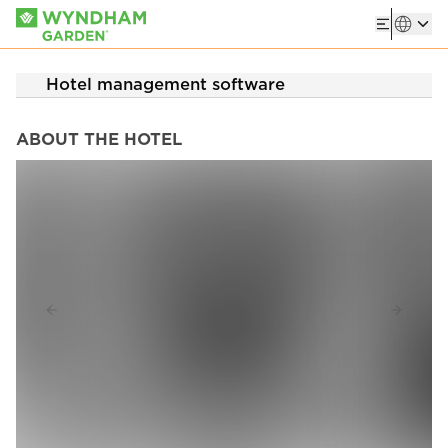
Hotel management software
ABOUT THE HOTEL
Previous slide
Next sl